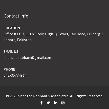
Contact Info
LOCATION
Office # 1107, 11th Floor, High-Q Tower, Jail Road, Gulberg-5,
Lahore, Pakistan
EMAIL US
shahzad.rabbani@gmail.com
PHONE
042-35774914
© 2023 Shahzad Rabbani & Associates. All Rights Reserved.