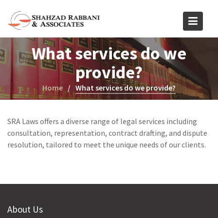
Skip
to
content
What services do we
provide?
Home
What services do we provide?
SRA Laws offers a diverse range of legal services including
consultation, representation, contract drafting, and dispute
resolution, tailored to meet the unique needs of our clients.
About Us