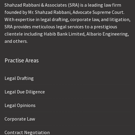
Shahzad Rabbani & Associates (SRA) is a leading law firm
founded by Mr. Shahzad Rabbani, Advocate Supreme Court.
With expertise in legal drafting, corporate law, and litigation,
SRA provides meticulous legal services to a prestigious
clientele including Habib Bank Limited, Albario Engineering,
and others.
Practise Areas
Legal Drafting
Legal Due Diligence
Legal Opinions
Corporate Law
Contract Negotiation