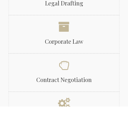
Legal Drafting
Corporate Law
Contract Negotiation
Legal Due Diligence