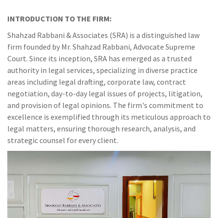
INTRODUCTION TO THE FIRM:
Shahzad Rabbani & Associates (SRA) is a distinguished law
firm founded by Mr. Shahzad Rabbani, Advocate Supreme
Court. Since its inception, SRA has emerged as a trusted
authority in legal services, specializing in diverse practice
areas including legal drafting, corporate law, contract
negotiation, day-to-day legal issues of projects, litigation,
and provision of legal opinions. The firm's commitment to
excellence is exemplified through its meticulous approach to
legal matters, ensuring thorough research, analysis, and
strategic counsel for every client.