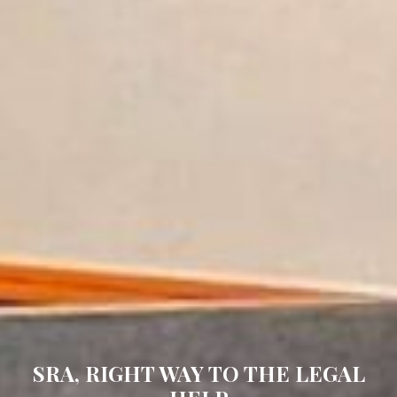
PROVIDING RELIABLE &
EFFECTIVE LEGAL SOLUTIONS