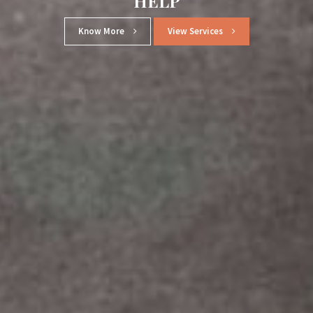
SINCE 1996
Know More
View Services