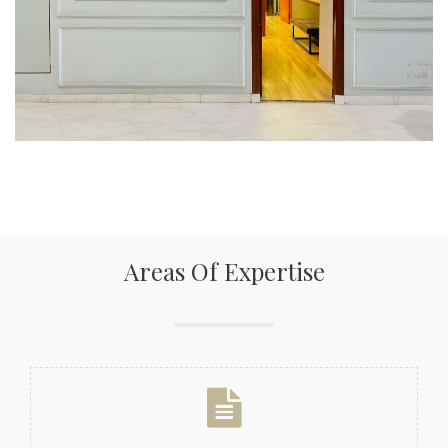
Areas Of Expertise