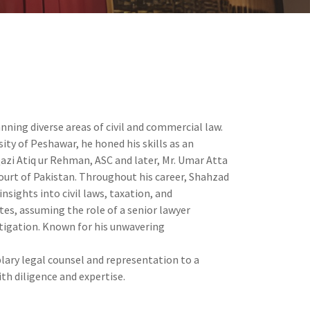
nning diverse areas of civil and commercial law.
ity of Peshawar, he honed his skills as an
Qazi Atiq ur Rehman, ASC and later, Mr. Umar Atta
ourt of Pakistan. Throughout his career, Shahzad
nsights into civil laws, taxation, and
es, assuming the role of a senior lawyer
litigation. Known for his unwavering
lary legal counsel and representation to a
ith diligence and expertise.