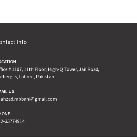
ontact Info
OCATION
fice # 1107, 11th Floor, High-Q Tower, Jail Road,
ulberg-5, Lahore, Pakistan
MAIL US
hahzad.rabbani@gmail.com
HONE
42-35774914