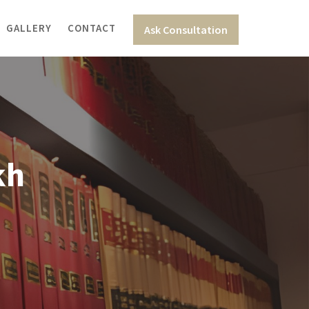
GALLERY
CONTACT
Ask Consultation
kh