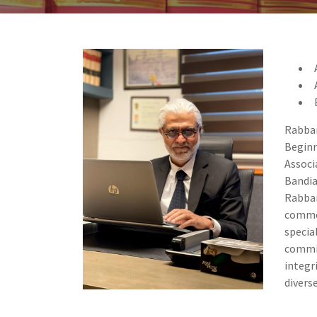
Rabban
Beginn
Associ
Bandia
Rabban
commer
specia
commi
integr
divers