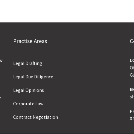
Practise Areas
C
aw
L
Legal Drafting
Of
G
Legal Due Diligence
e
E
Legal Opinions
,
s
Corporate Law
P
Contract Negotiation
0