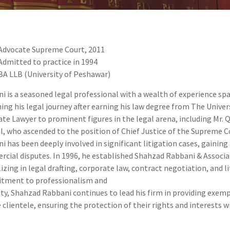
Advocate Supreme Court, 2011
Admitted to practice in 1994
BA LLB (University of Peshawar)
i is a seasoned legal professional with a wealth of experience spa
ing his legal journey after earning his law degree from The Univers
ate Lawyer to prominent figures in the legal arena, including Mr. 
l, who ascended to the position of Chief Justice of the Supreme C
i has been deeply involved in significant litigation cases, gaining i
cial disputes. In 1996, he established Shahzad Rabbani & Associat
lizing in legal drafting, corporate law, contract negotiation, and 
tment to professionalism and
ity, Shahzad Rabbani continues to lead his firm in providing exemp
e clientele, ensuring the protection of their rights and interests w