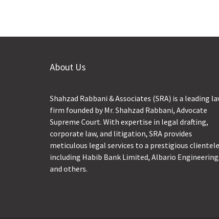
About Us
Shahzad Rabbani & Associates (SRA) is a leading l
firm founded by Mr. Shahzad Rabbani, Advocate
Supreme Court. With expertise in legal drafting,
corporate law, and litigation, SRA provides
meticulous legal services to a prestigious clientel
including Habib Bank Limited, Albario Engineering
and others.