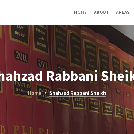
HOME
ABOUT
AREAS
hahzad Rabbani Shei
Home
Shahzad Rabbani Sheikh