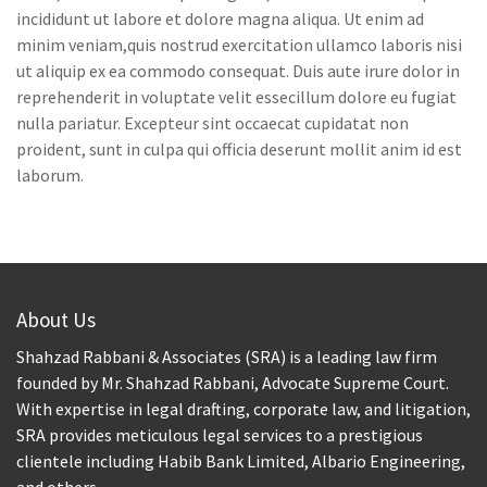
incididunt ut labore et dolore magna aliqua. Ut enim ad
minim veniam,quis nostrud exercitation ullamco laboris nisi
ut aliquip ex ea commodo consequat. Duis aute irure dolor in
reprehenderit in voluptate velit essecillum dolore eu fugiat
nulla pariatur. Excepteur sint occaecat cupidatat non
proident, sunt in culpa qui officia deserunt mollit anim id est
laborum.
About Us
Shahzad Rabbani & Associates (SRA) is a leading law firm
founded by Mr. Shahzad Rabbani, Advocate Supreme Court.
With expertise in legal drafting, corporate law, and litigation,
SRA provides meticulous legal services to a prestigious
clientele including Habib Bank Limited, Albario Engineering,