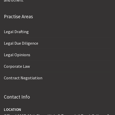
and others.
Practise Areas
Legal Drafting
Legal Due Diligence
Legal Opinions
Corporate Law
Contract Negotiation
Contact Info
LOCATION