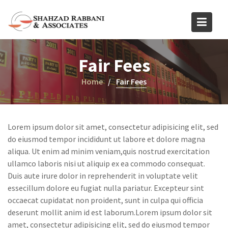
Skip
to
content
Fair Fees
Home
Fair Fees
Lorem ipsum dolor sit amet, consectetur adipisicing elit, sed
do eiusmod tempor incididunt ut labore et dolore magna
aliqua. Ut enim ad minim veniam,quis nostrud exercitation
ullamco laboris nisi ut aliquip ex ea commodo consequat.
Duis aute irure dolor in reprehenderit in voluptate velit
essecillum dolore eu fugiat nulla pariatur. Excepteur sint
occaecat cupidatat non proident, sunt in culpa qui officia
deserunt mollit anim id est laborum.Lorem ipsum dolor sit
amet, consectetur adipisicing elit, sed do eiusmod tempor